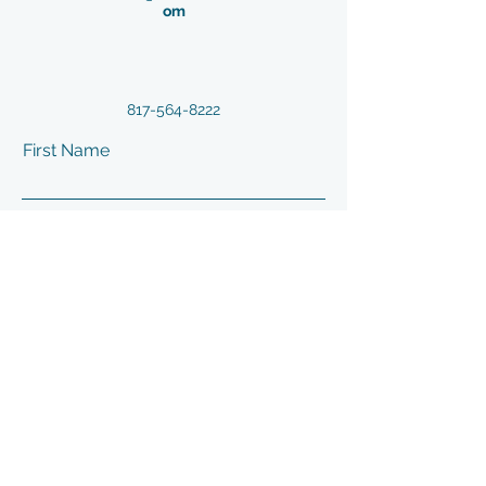
om
817-564-8222
First Name
Last Name
Email
Phone
Address