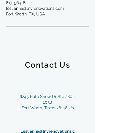
817-564-8222
leslianna@lnvrenovations.com
Fort Worth, TX, USA
Contact Us
6245 Rufe Snow Dr Ste
280 -
1038
Fort Worth, Texas 76148 Us
Leslianna@lnvrenovations.c