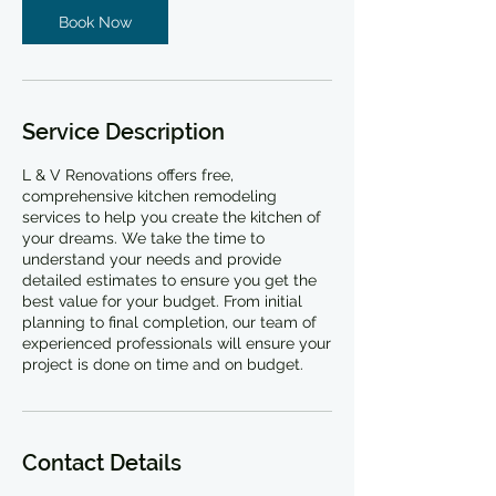
Book Now
Service Description
L & V Renovations offers free,
comprehensive kitchen remodeling
services to help you create the kitchen of
your dreams. We take the time to
understand your needs and provide
detailed estimates to ensure you get the
best value for your budget. From initial
planning to final completion, our team of
experienced professionals will ensure your
project is done on time and on budget.
Contact Details