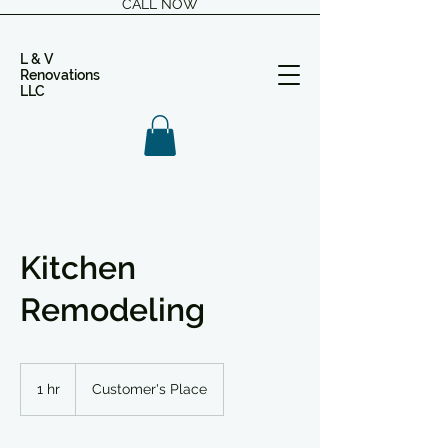
CALL NOW
L & V
Renovations
LLC
Kitchen
Remodeling
1 hr
1
Customer's Place
h